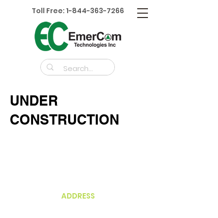
Toll Free:
1-844-363-7266
UNDER
CONSTRUCTION
ADDRESS
Unit 210A-3430
Brighton Ave
Burnaby, BC V5A 3H4